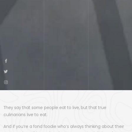
They say that some people eat to live, but that true
culinarians live to eat.
And if you’re a fond foodie who’s always thinking about their