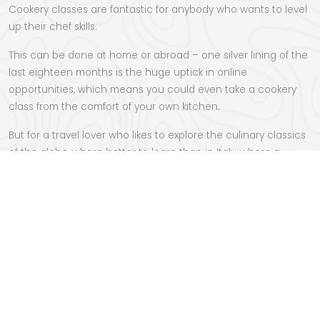
Cookery classes are fantastic for anybody who wants to level
up their chef skills.
This can be done at home or abroad – one silver lining of the
last eighteen months is the huge uptick in online
opportunities, which means you could even take a cookery
class from the comfort of your own kitchen.
But for a travel lover who likes to explore the culinary classics
of the globe, where better to learn than
in Italy
, where a
week’s escape or longer gives you a chance to discover the
secrets of the master chefs, and return home with the
kitchen skills to impress your friends, family and future dates.