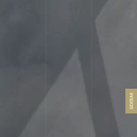
SIDEBAR