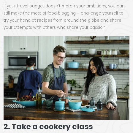
If your travel budget doesn’t match your ambitions, you can
still make the most of food blogging – challenge yourself to
try your hand at recipes from around the globe and share
your attempts with others who share your passion.
2. Take a cookery class