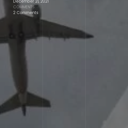
December 21, 2021
COMMENTS:
2 Comments