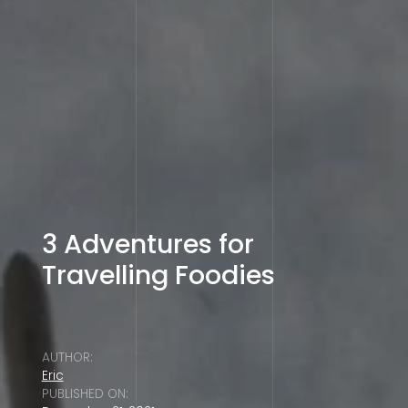
3 Adventures for
Travelling Foodies
AUTHOR:
Eric
PUBLISHED ON: