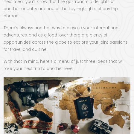
next meal, you’ll know that the gastronomic delights of
another country are one of the key highlights of any trip
abroad.
There’s always another way to elevate your international
adventures, and as a food lover there are plenty of
opportunities across the globe to
explore
your joint passions
for travel and cuisine.
With that in mind, here’s a menu of just three ideas that will
take your next trip to another level.