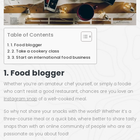
Table of Contents
1. Food blogger
2. Take a cookery class
3. Start an international food business
1. Food blogger
Whether you’re an amateur chef yourself, or simply a foodie
who can’t resist a good restaurant, chances are you love an
Instagram snap
of a well-cooked meal.
So why not share your snacks with the world? Whether it’s a
three-course meal or a quick bite, where better to share tasty
snaps than with an online community of people who are as
passionate as you about food!