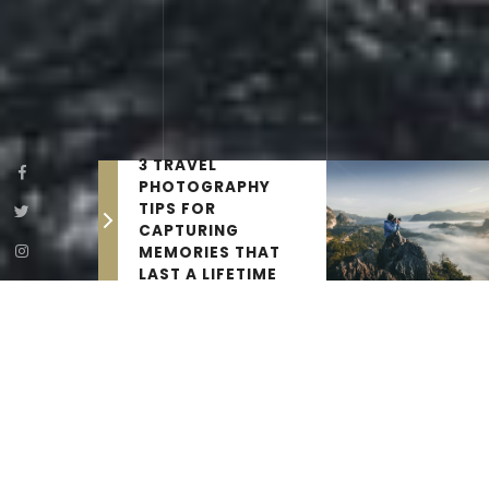
3 TRAVEL
PHOTOGRAPHY
TIPS FOR
CAPTURING
MEMORIES THAT
LAST A LIFETIME
THE LATEST NEWS
Travel