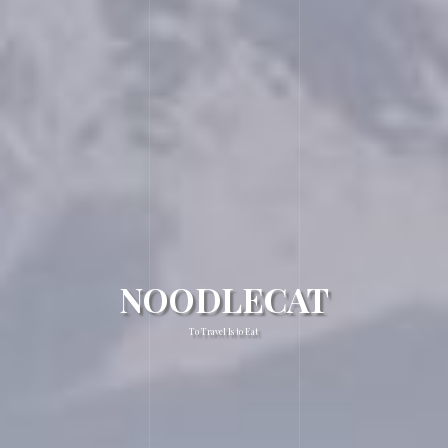
NOODLECAT
To Travel Is to Eat