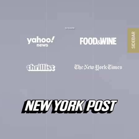
As Seen On
SIDEBAR