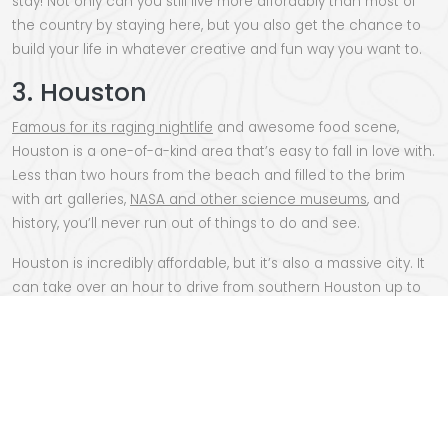
stay! Not only can you still live more affordably than most of
the country by staying here, but you also get the chance to
build your life in whatever creative and fun way you want to.
3. Houston
Famous for its raging nightlife
and awesome food scene,
Houston is a one-of-a-kind area that’s easy to fall in love with.
Less than two hours from the beach and filled to the brim
with art galleries,
NASA and other science museums
, and
history, you’ll never run out of things to do and see.
Houston is incredibly affordable, but it’s also a massive city. It
can take over an hour to drive from southern Houston up to
the northern edges, so if you’re moving here for a specific job
or perk- make sure to consider that when picking where you
land.