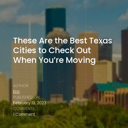
These Are the Best Texas
Cities to Check Out
When You’re Moving
AUTHOR:
Eric
PUBLISHED ON:
February 19, 2023
COMMENTS:
1 Comment