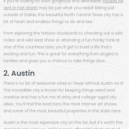
If you’re looking for both gorgeous and affordable:
houses for
rent in Fort Worth
may be just what you need! Sitting just
outside of Dallas, this beautiful North Central Texas city has a
lot of heart and endless things to do and see.
From exploring the historic stockyards to checking out a wild
rodeo and wild west show or attending a fun honky-tonk at
one of the countless bars, you’ll get to build a life that’s
exciting and fun. This is great for everything from singles to
families and gives you a chance to take things slow.
2. Austin
There’s no list of awesome cities in Texas without Austin on it!
This incredible city is known for keeping things weird and
creative and has a fun mix of artsy and college-aged city
vibes. You’ll find the best bars, the most intense art shows,
and some of the most beautiful properties in the state here.
Austin is the most expensive city on this list, but it’s worth the