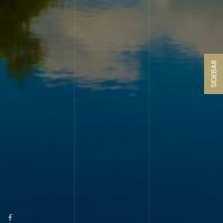
SIDEBAR