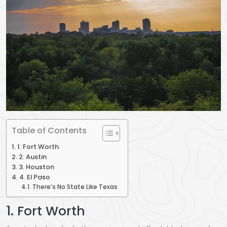
Table of Contents
1. Fort Worth
2. Austin
3. Houston
4. El Paso
There’s No State Like Texas
1. Fort Worth