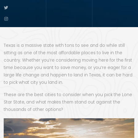
Texas is a massive state with tons to see and do while still
sitting as one of the most affordable places to live in the
country. Whether you’re considering moving here for the first
time because you want to save money, or you’re eager for a
large life change and happen to land in Texas, it can be hard
to pick what city you land in.
These are the best cities to consider when you pick the Lone
Star State, and what makes them stand out against the
thousands of other options?