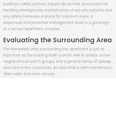
building’s safety policies. Inquire about their procedures for
handling emergencies, maintenance of security systems, and
any safety measures in place for common areas. A
responsive and proactive management team is a good sign
of a secure apartment complex.
Evaluating the Surrounding Area
The immediate area surrounding the apartment is just as
important as the building itself. Look for well-lit streets, active
neighborhood watch groups, and a general sense of upkeep
and care in the community. An area that is well-maintained is
often safer and more secure.
Considering Gated
Communities
For added security, consider looking for apartments in gated
communities. These often have controlled access and
additional security measures, providing an extra layer of