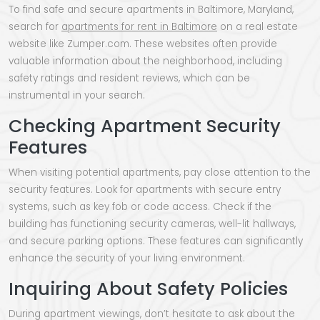
To find safe and secure apartments in Baltimore, Maryland,
search for
apartments for rent in Baltimore
on a real estate
website like Zumper.com. These websites often provide
valuable information about the neighborhood, including
safety ratings and resident reviews, which can be
instrumental in your search.
Checking Apartment Security
Features
When visiting potential apartments, pay close attention to the
security features. Look for apartments with secure entry
systems, such as key fob or code access. Check if the
building has functioning security cameras, well-lit hallways,
and secure parking options. These features can significantly
enhance the security of your living environment.
Inquiring About Safety Policies
During apartment viewings, don’t hesitate to ask about the