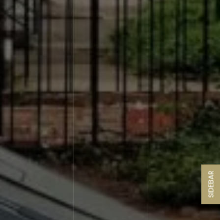
SIDEBAR