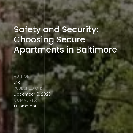
Safety and Security:
Choosing Secure
Apartments in Baltimore
AUTHOR:
Eric
PUBLISHED ON:
December 6, 2023
COMMENTS:
1 Comment