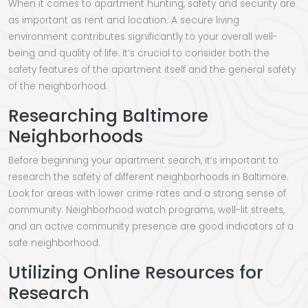
When it comes to apartment hunting, safety and security are
as important as rent and location. A secure living
environment contributes significantly to your overall well-
being and quality of life. It’s crucial to consider both the
safety features of the apartment itself and the general safety
of the neighborhood.
Researching Baltimore
Neighborhoods
Before beginning your apartment search, it’s important to
research the safety of different neighborhoods in Baltimore.
Look for areas with lower crime rates and a strong sense of
community. Neighborhood watch programs, well-lit streets,
and an active community presence are good indicators of a
safe neighborhood.
Utilizing Online Resources for
Research