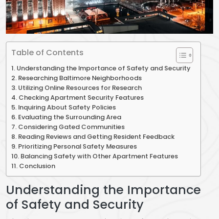
Table of Contents
Understanding the Importance of Safety and Security
Researching Baltimore Neighborhoods
Utilizing Online Resources for Research
Checking Apartment Security Features
Inquiring About Safety Policies
Evaluating the Surrounding Area
Considering Gated Communities
Reading Reviews and Getting Resident Feedback
Prioritizing Personal Safety Measures
Balancing Safety with Other Apartment Features
Conclusion
Understanding the Importance
of Safety and Security