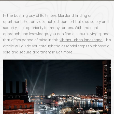
In the bustling city of Baltimore, Maryland, finding an
apartment that provides not just comfort but also safety and
security is a top priority for many renters. With the right
approach and knowledge, you can find a secure living space
that offers peace of mind in this
vibrant urban landscape
. This
article will guide you through the essential steps to choose a
safe and secure apartment in Baltimore.