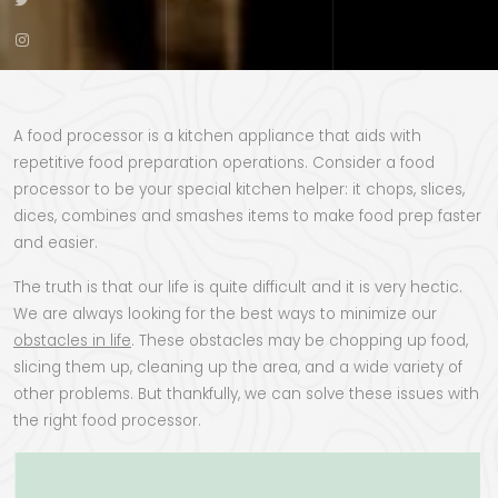
A food processor is a kitchen appliance that aids with
repetitive food preparation operations. Consider a food
processor to be your special kitchen helper: it chops, slices,
dices, combines and smashes items to make food prep faster
and easier.
The truth is that our life is quite difficult and it is very hectic.
We are always looking for the best ways to minimize our
obstacles in life
. These obstacles may be chopping up food,
slicing them up, cleaning up the area, and a wide variety of
other problems. But thankfully, we can solve these issues with
the right food processor.