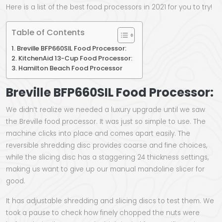
Here is a list of the best food processors in 2021 for you to try!
Table of Contents
Breville BFP660SIL Food Processor:
KitchenAid 13-Cup Food Processor:
Hamilton Beach Food Processor
Breville BFP660SIL Food Processor:
We didn’t realize we needed a luxury upgrade until we saw
the Breville food processor. It was just so simple to use. The
machine clicks into place and comes apart easily. The
reversible shredding disc provides coarse and fine choices,
while the slicing disc has a staggering 24 thickness settings,
making us want to give up our manual mandoline slicer for
good.
It has adjustable shredding and slicing discs to test them. We
took a pause to check how finely chopped the nuts were