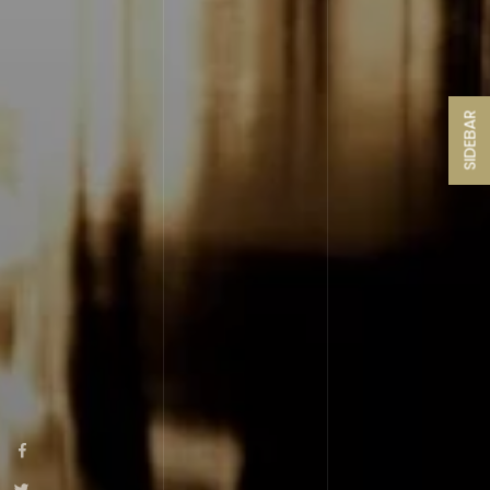
SIDEBAR