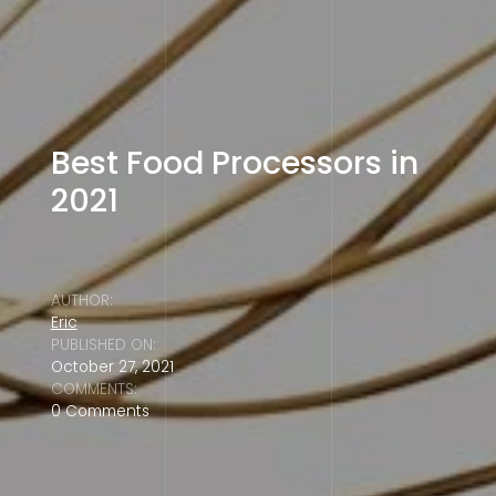
Best Food Processors in
2021
AUTHOR:
Eric
PUBLISHED ON:
October 27, 2021
COMMENTS:
0 Comments