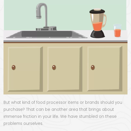
But what kind of food processor items or brands should you
purchase? That can be another area that brings about
immense friction in your life. We have stumbled on these
problems ourselves.