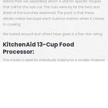
before their oils separated, which is vital for specific recipes
that call for this size cut. The nuts were by far the best and
driest of the bunches examined. The point is that these
details matter because each nuance matters when it comes
to cooking.
We looked around and others have given it a five-star rating.
KitchenAid 13-Cup Food
Processor:
This model is ideal for individuals looking for a smaller footprint
without losing quality. Unlike other models, which require
twisting the top to fit into the bowl, the
KitchenAid
features a
flip-type lid that snaps into the side and shuts with a latch.
When not in use, the pieces get grouped on a caddy that
nests inside the bowl. Its adjustable shredding and slicing
discs let you cut, slice, or shred food items at any size you
choose.