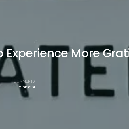
o Experience More Grat
COMMENTS:
1 Comment