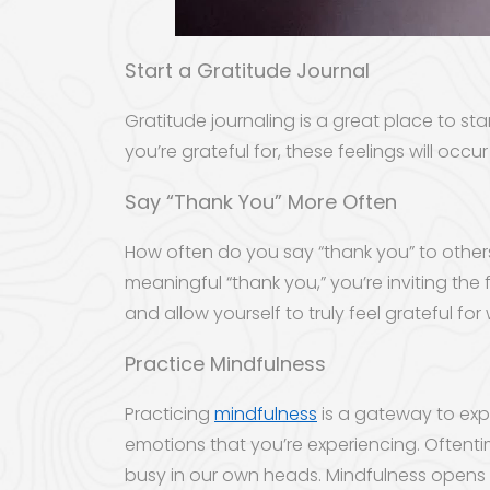
Start a Gratitude Journal
Gratitude journaling is a great place to st
you’re grateful for, these feelings will o
Say “Thank You” More Often
How often do you say “thank you” to other
meaningful “thank you,” you’re inviting the
and allow yourself to truly feel grateful fo
Practice Mindfulness
Practicing
mindfulness
is a gateway to exp
emotions that you’re experiencing. Oftenti
busy in our own heads. Mindfulness opens u