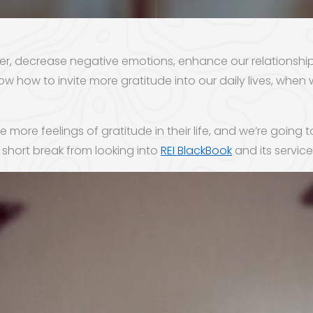
pier, decrease negative emotions, enhance our relationshi
w how to invite more gratitude into our daily lives, when 
 more feelings of gratitude in their life, and we’re going 
short break from looking into
REI BlackBook
and its services