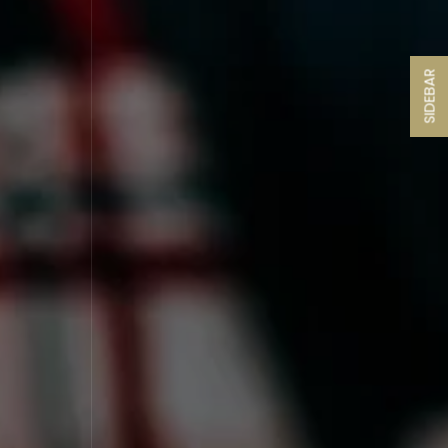
SIDEBAR