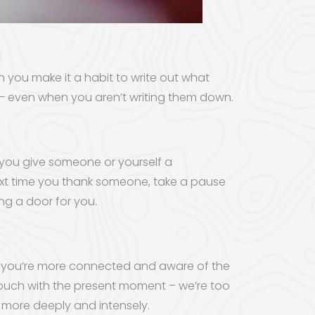
n you make it a habit to write out what
y – even when you aren’t writing them down.
 you give someone or yourself a
 next time you thank someone, take a pause
ing a door for you.
ul, you’re more connected and aware of the
 touch with the present moment – we’re too
 more deeply and intensely.