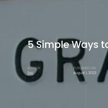
5 Simple Ways t
AUTHOR:
PUBLISHED ON:
Eric
August 1, 2023