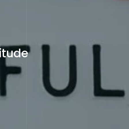
itude