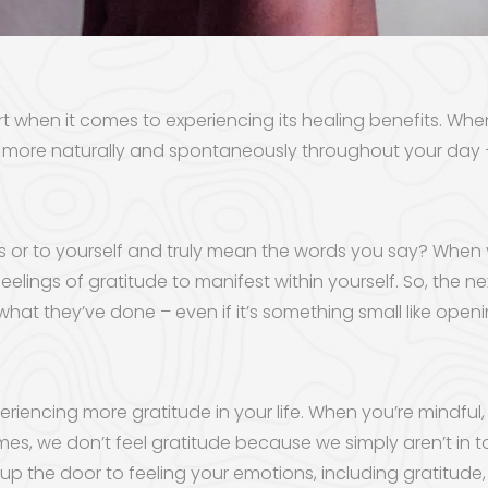
art when it comes to experiencing its healing benefits. Whe
ccur more naturally and spontaneously throughout your da
s or to yourself and truly mean the words you say? When
 feelings of gratitude to manifest within yourself. So, the
r what they’ve done – even if it’s something small like open
eriencing more gratitude in your life. When you’re mindf
mes, we don’t feel gratitude because we simply aren’t in
p the door to feeling your emotions, including gratitude,