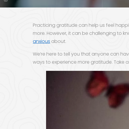
Practicing gratitude can help us feel hap
more. However, it can be challenging to kno
anxious
about.
We’re here to tell you that anyone can have
ways to experience more gratitude. Take a 