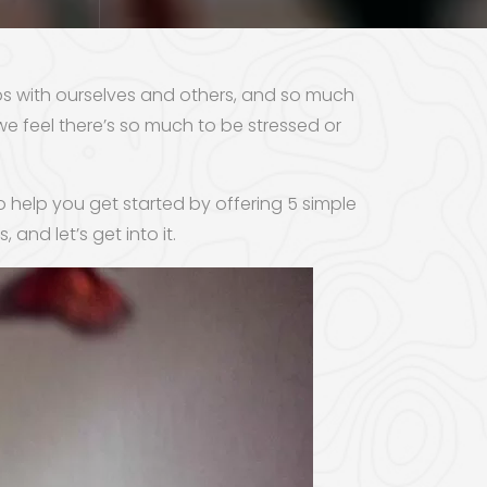
ps with ourselves and others, and so much
we feel there’s so much to be stressed or
to help you get started by offering 5 simple
, and let’s get into it.